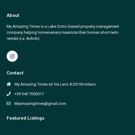
About
My Amazing Times is a Lake Como based property management
company helping homeowners maximize their homes short-term
rentals (i.e. Airbnb).
Contact
My Amazing Times srl Via Lario 8 20159 milano
+39 340 7050017
Myamazingtimes@gmail.com
Featured Listings