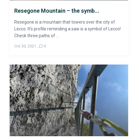
Resegone Mountain – the symb...
Resegone is a mountain that towers over the city of
Lecco. It's profile reminding a saw is a symbol of Lecco!
Check three paths of ...
Oct 30, 2021
,
0