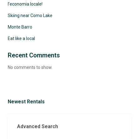
l’economia locale!
Skiing near Como Lake
Monte Barro
Eat like a local
Recent Comments
No comments to show.
Newest Rentals
Advanced Search