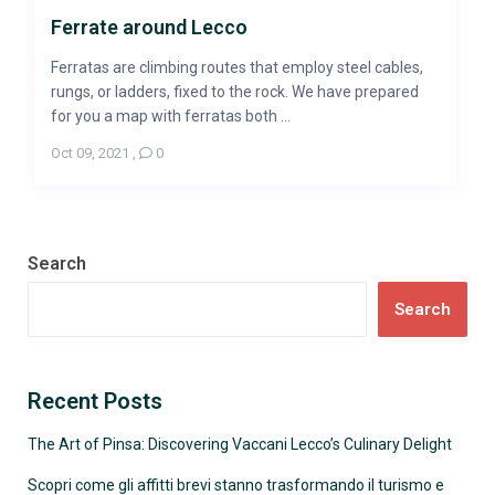
Ferrate around Lecco
Ferratas are climbing routes that employ steel cables,
rungs, or ladders, fixed to the rock. We have prepared
for you a map with ferratas both ...
Oct 09, 2021
,
0
Search
Search
Recent Posts
The Art of Pinsa: Discovering Vaccani Lecco’s Culinary Delight
Scopri come gli affitti brevi stanno trasformando il turismo e