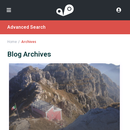
Advanced Search
Home
Archives
Blog Archives