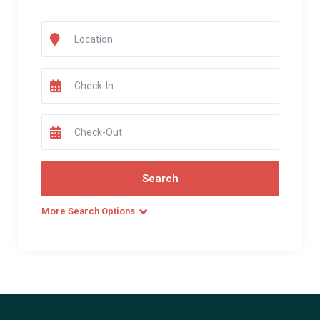
More Search Options