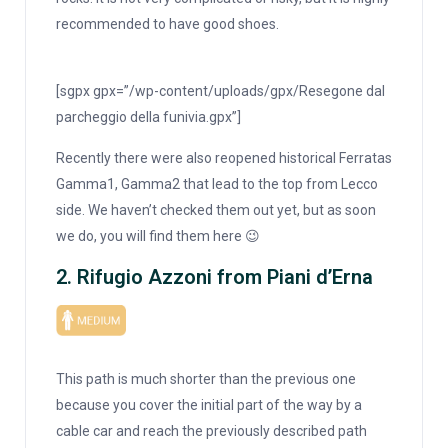
recommended to have good shoes.
[sgpx gpx=”/wp-content/uploads/gpx/Resegone dal
parcheggio della funivia.gpx”]
Recently there were also reopened historical Ferratas
Gamma1, Gamma2 that lead to the top from Lecco
side. We haven’t checked them out yet, but as soon
we do, you will find them here 😉
2. Rifugio Azzoni from Piani d’Erna
This path is much shorter than the previous one
because you cover the initial part of the way by a
cable car and reach the previously described path