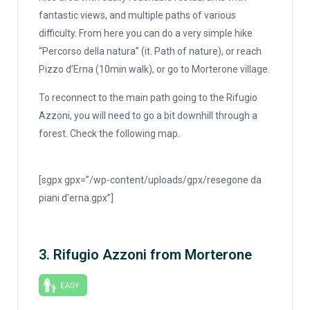
fantastic views, and multiple paths of various
difficulty. From here you can do a very simple hike
“Percorso della natura” (it. Path of nature), or reach
Pizzo d’Erna (10min walk), or go to Morterone village.
To reconnect to the main path going to the Rifugio
Azzoni, you will need to go a bit downhill through a
forest. Check the following map.
[sgpx gpx=”/wp-content/uploads/gpx/resegone da
piani d’erna.gpx”]
3. Rifugio Azzoni from Morterone