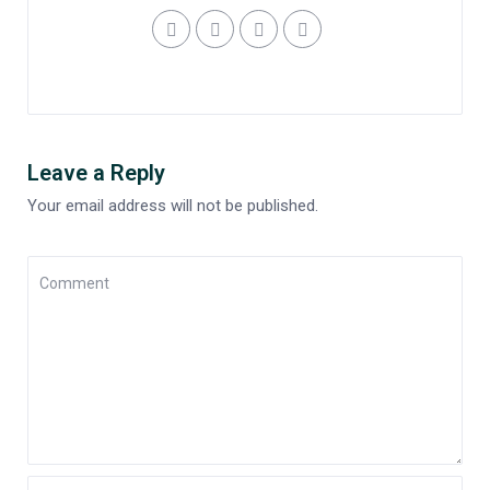
Leave a Reply
Your email address will not be published.