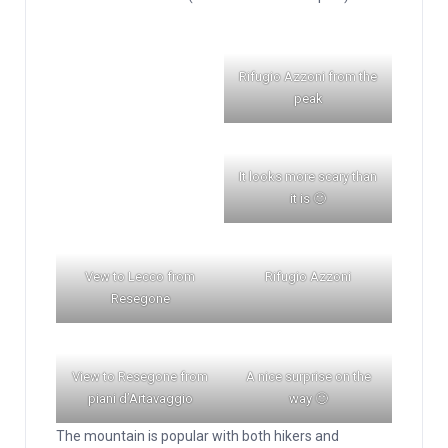
Rifugio Azzoni from the
peak
It looks more scary than
it is 🙂
Vew to Lecco from
Rifugio Azzoni
Resegone
View to Resegone from
A nice surprise on the
piani d’Artavaggio
way 🙂
The mountain is popular with both hikers and