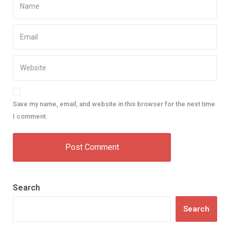
Save my name, email, and website in this browser for the next time
I comment.
Search
Search