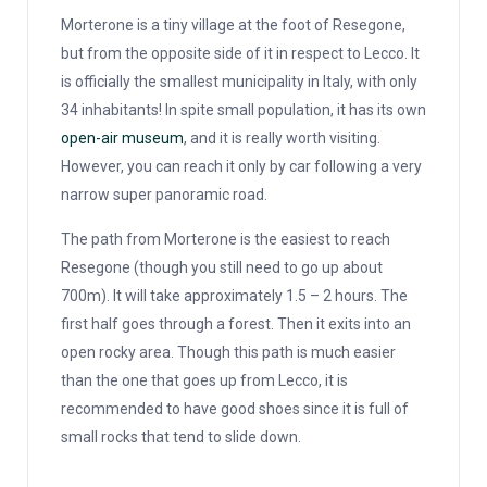
Morterone is a tiny village at the foot of Resegone,
but from the opposite side of it in respect to Lecco. It
is officially the smallest municipality in Italy, with only
34 inhabitants! In spite small population, it has its own
open-air museum
, and it is really worth visiting.
However, you can reach it only by car following a very
narrow super panoramic road.
The path from Morterone is the easiest to reach
Resegone (though you still need to go up about
700m). It will take approximately 1.5 – 2 hours. The
first half goes through a forest. Then it exits into an
open rocky area. Though this path is much easier
than the one that goes up from Lecco, it is
recommended to have good shoes since it is full of
small rocks that tend to slide down.