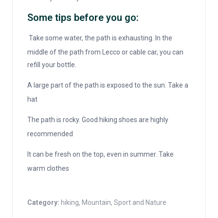
Some tips before you go:
Take some water, the path is exhausting. In the
middle of the path from Lecco or cable car, you can
refill your bottle.
A large part of the path is exposed to the sun. Take a
hat
The path is rocky. Good hiking shoes are highly
recommended
It can be fresh on the top, even in summer. Take
warm clothes
Category:
hiking
,
Mountain
,
Sport and Nature