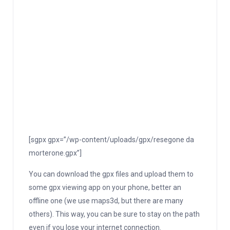
[sgpx gpx=”/wp-content/uploads/gpx/resegone da
morterone.gpx”]
You can download the gpx files and upload them to
some gpx viewing app on your phone, better an
offline one (we use maps3d, but there are many
others). This way, you can be sure to stay on the path
even if you lose your internet connection.