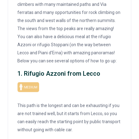
climbers with many maintained paths and Via
ferratas and many opportunities for rock climbing on
the south and west walls of the northern summits.
The views from the top peaks are really amazing!
You can also have a delicious meal at the rifugio
Azzoni or rifugio Stoppani (on the way between
Lecco and Piani d’Erna) with amazing panoramas!
Below you can see several options of how to go up:
1. Rifugio Azzoni from Lecco
This path is the longest and can be exhausting if you
are not trained well, but it starts from Lecco, so you
can easily reach the starting point by public transport
without going with cable car.