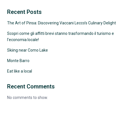
Recent Posts
The Art of Pinsa: Discovering Vaccani Lecco’s Culinary Delight
Scopri come gli affitti brevi stanno trasformando il turismo e
l’economia locale!
Skiing near Como Lake
Monte Barro
Eat like a local
Recent Comments
No comments to show.