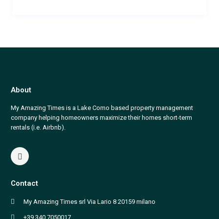
About
My Amazing Times is a Lake Como based property management
company helping homeowners maximize their homes short-term
rentals (i.e. Airbnb).
Contact
My Amazing Times srl Via Lario 8 20159 milano
+39 340 7050017