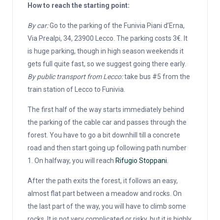
How to reach the starting point:
By car:
Go to the parking of the Funivia Piani d’Erna,
Via Prealpi, 34, 23900 Lecco. The parking costs 3€. It
is huge parking, though in high season weekends it
gets full quite fast, so we suggest going there early.
By public transport from Lecco:
take bus #5 from the
train station of Lecco to Funivia.
The first half of the way starts immediately behind
the parking of the cable car and passes through the
forest. You have to go a bit downhill till a concrete
road and then start going up following path number
1. On halfway, you will reach
Rifugio Stoppani.
After the path exits the forest, it follows an easy,
almost flat part between a meadow and rocks. On
the last part of the way, you will have to climb some
rocks. It is not very complicated or risky, but it is highly