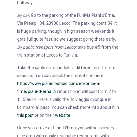
halfway.
By car:
Go to the parking of the Funivia Piani d’Erna,
Via Prealpi, 34, 23900 Lecco. The parking costs 3€. It
is huge parking, though in high season weekends it
gets full quite fast, so we suggest going there early.
By public transport from Lecco:
take bus #5 from the
train station of Lecco to Funivia.
Take the cable car schedule is different in different
seasons. You can check the current one here
https://www.pianidibobbio.com/en/price-a-
time/piani-d-erna
. A return ticket will cost from 7 to
11.50euro. Here is valid the “Io viaggio ovunque in
Lombardia” pass. You can check more info about it in
this post
or on their
website
.
Once you arrive at Piani D’Erna, you will be in a very
nice area with easily reachable restaurants with