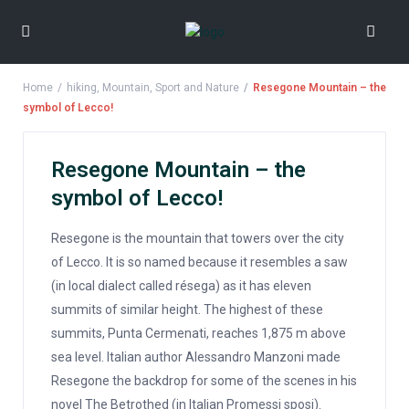
Home
hiking
,
Mountain
,
Sport and Nature
Resegone Mountain – the
symbol of Lecco!
Resegone Mountain – the
symbol of Lecco!
Resegone is the mountain that towers over the city
of Lecco. It is so named because it resembles a saw
(in local dialect called résega) as it has eleven
summits of similar height. The highest of these
summits, Punta Cermenati, reaches 1,875 m above
sea level. Italian author Alessandro Manzoni made
Resegone the backdrop for some of the scenes in his
novel The Betrothed (in Italian Promessi sposi).