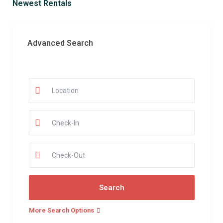
Newest Rentals
Advanced Search
More Search Options