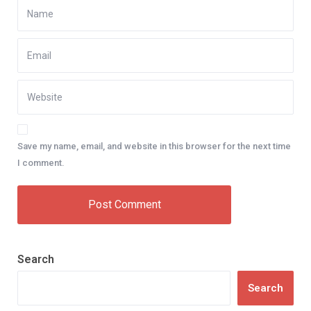
Save my name, email, and website in this browser for the next time
I comment.
Search
Search