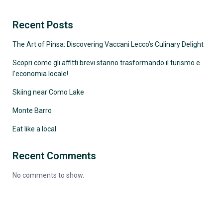
Recent Posts
The Art of Pinsa: Discovering Vaccani Lecco’s Culinary Delight
Scopri come gli affitti brevi stanno trasformando il turismo e
l’economia locale!
Skiing near Como Lake
Monte Barro
Eat like a local
Recent Comments
No comments to show.