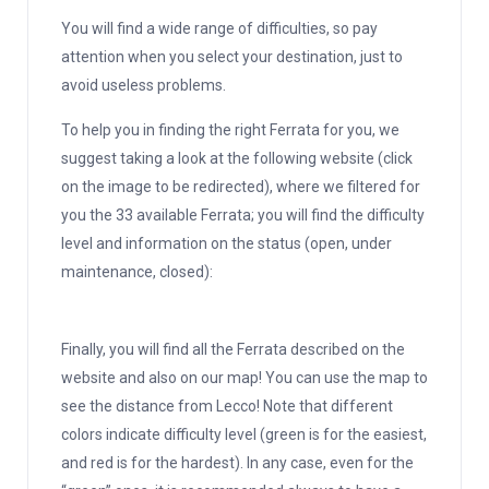
You will find a wide range of difficulties, so pay
attention when you select your destination, just to
avoid useless problems.
To help you in finding the right Ferrata for you, we
suggest taking a look at the following website (click
on the image to be redirected), where we filtered for
you the 33 available Ferrata; you will find the difficulty
level and information on the status (open, under
maintenance, closed):
Finally, you will find all the Ferrata described on the
website and also on our map! You can use the map to
see the distance from Lecco! Note that different
colors indicate difficulty level (green is for the easiest,
and red is for the hardest). In any case, even for the