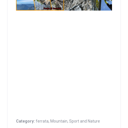
Category:
ferrata
,
Mountain
,
Sport and Nature