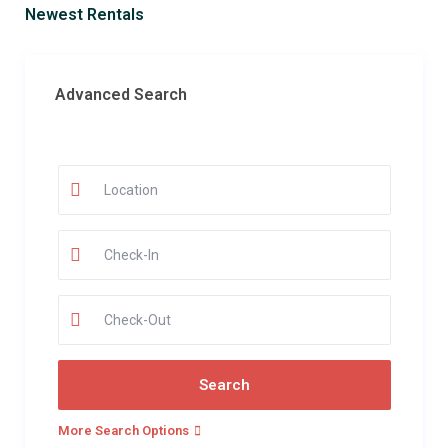
Newest Rentals
Advanced Search
More Search Options