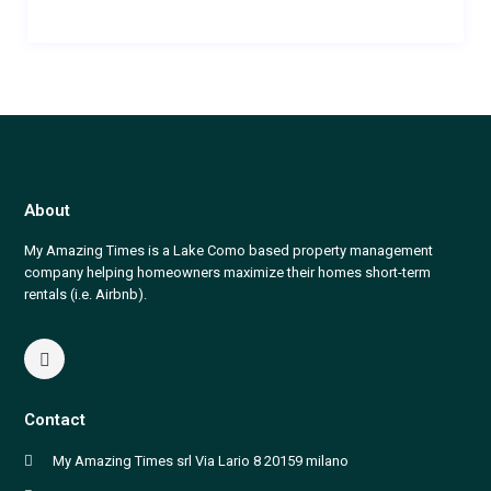
About
My Amazing Times is a Lake Como based property management
company helping homeowners maximize their homes short-term
rentals (i.e. Airbnb).
Contact
My Amazing Times srl Via Lario 8 20159 milano