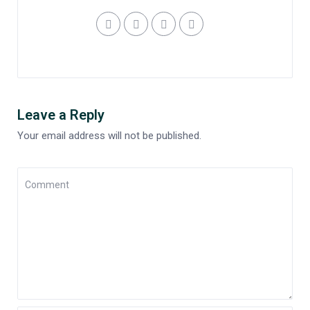
Leave a Reply
Your email address will not be published.