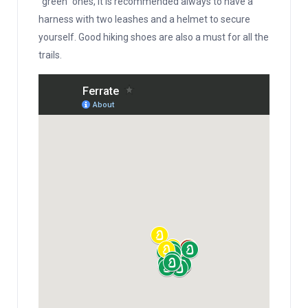
“green” ones, it is recommended always to have a
harness with two leashes and a helmet to secure
yourself. Good hiking shoes are also a must for all the
trails.