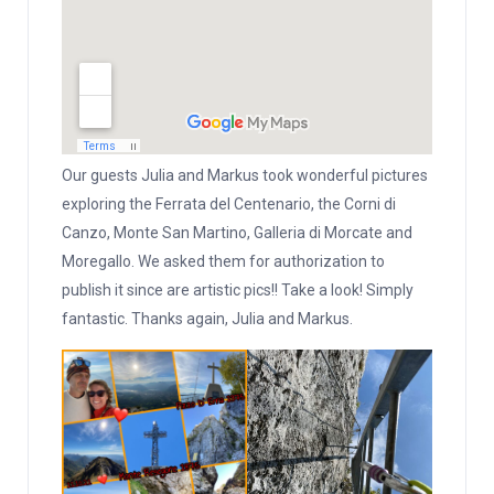
Our guests Julia and Markus took wonderful pictures
exploring the Ferrata del Centenario, the Corni di
Canzo, Monte San Martino, Galleria di Morcate and
Moregallo. We asked them for authorization to
publish it since are artistic pics!! Take a look! Simply
fantastic. Thanks again, Julia and Markus.