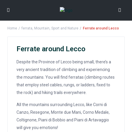
Home
ferrata
,
Mountain
,
Sport and Nature
Ferrate around Lecco
Ferrate around Lecco
Despite the Province of Lecco being small, there’s a
very ancient tradition of climbing and experiencing
the mountains. You will find ferratas (climbing routes
that employ steel cables, rungs, or ladders, fixed to
the rock) and hiking trails everywhere.
All the mountains surrounding Lecco, like Corni di
Canzo, Resegone, Monte due Mani, Corno Medale,
Coltignone, Piani di Bobbio and Piani di Artavaggio
will give you emotions!