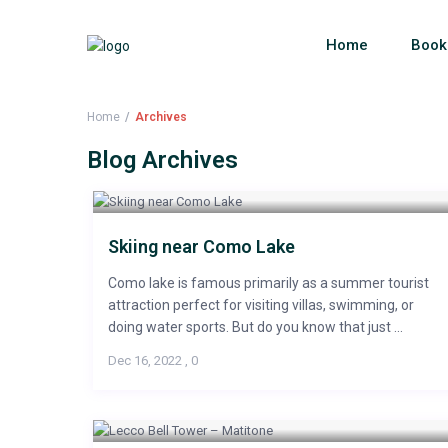
Home
Book
Home
Archives
Blog Archives
Skiing near Como Lake
Como lake is famous primarily as a summer tourist
attraction perfect for visiting villas, swimming, or
doing water sports. But do you know that just ...
Dec 16, 2022
,
0