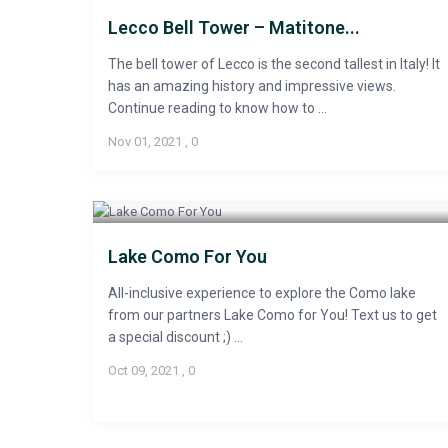
Lecco Bell Tower – Matitone...
The bell tower of Lecco is the second tallest in Italy! It
has an amazing history and impressive views.
Continue reading to know how to ...
Nov 01, 2021
,
0
Lake Como For You
All-inclusive experience to explore the Como lake
from our partners Lake Como for You! Text us to get
a special discount ;) ...
Oct 09, 2021
,
0