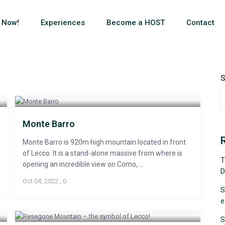
 Now!
Experiences
Become a HOST
Contact
S
Monte Barro
Monte Barro is 920m high mountain located in front
of Lecco. It is a stand-alone massive from where is
T
opening an incredible view on Como, ...
D
Oct 04, 2022
,
0
S
e
S