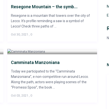
Resegone Mountain – the symb...
M
E
Resegone is a mountain that towers over the city of
Lecco. It's profile reminding a saw is a symbol of
Lecco! Check three paths of ...
Oct 30, 2021
,
0
N
Camminata Manzoniana
N
Today we participated to the “Camminata
Manzoniana”, e non-competitive run around Lecco.
Along the path, actors were playing scenes of the
“Promessi Sposi”, the book ...
Oct 03, 2021
,
0