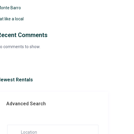
onte Barro
at like a local
Recent Comments
o comments to show.
ewest Rentals
Advanced Search