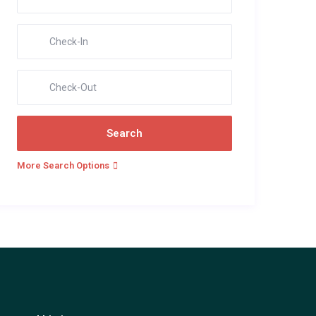
More Search Options