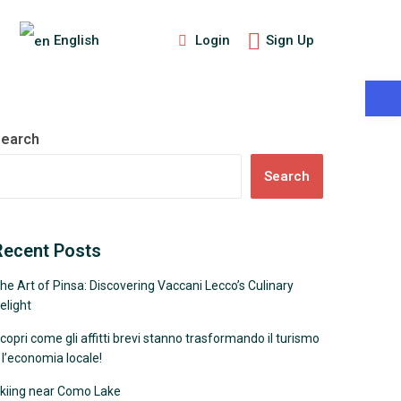
Login
Sign Up
English
More Search Options
earch
Search
Recent Posts
he Art of Pinsa: Discovering Vaccani Lecco’s Culinary
elight
copri come gli affitti brevi stanno trasformando il turismo
 l’economia locale!
kiing near Como Lake