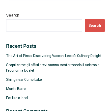
Search
Search
Recent Posts
The Art of Pinsa: Discovering Vaccani Lecco’s Culinary Delight
Scopri come gli affitti brevi stanno trasformando il turismo e
l’economia locale!
Skiing near Como Lake
Monte Barro
Eat like a local