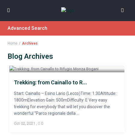
Advanced Search
Home
Archives
Blog Archives
Trekking: from Cainallo to R...
Start: Cainallo – Esino Lario (Lecco)Time: 1.30Altitude:
1800mElevation Gain: 500mDifficulty: E Very easy
trekking for everybody that will let you discover the
wonderful “Parco regionale della ...
Oct 02, 2021
,
0