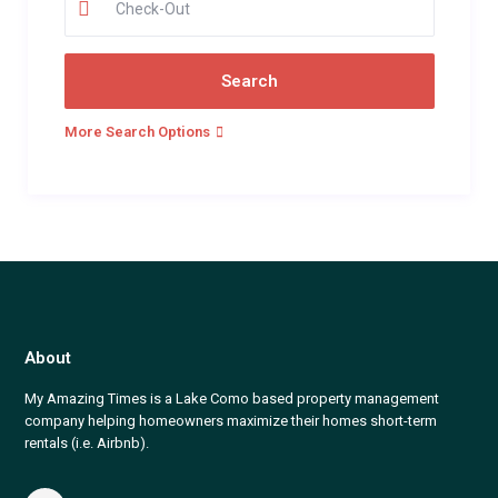
More Search Options
About
My Amazing Times is a Lake Como based property management
company helping homeowners maximize their homes short-term
rentals (i.e. Airbnb).