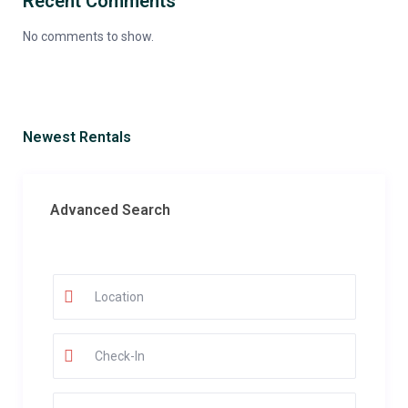
Recent Comments
No comments to show.
Newest Rentals
Advanced Search