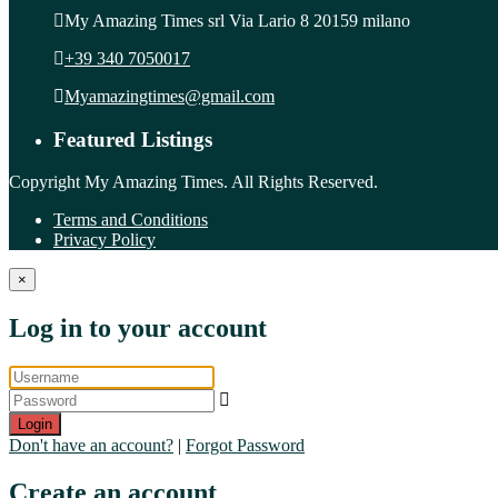
My Amazing Times srl Via Lario 8 20159 milano
+39 340 7050017
Myamazingtimes@gmail.com
Featured Listings
Copyright My Amazing Times. All Rights Reserved.
Terms and Conditions
Privacy Policy
×
Log in to your account
Login
Don't have an account?
|
Forgot Password
Create an account