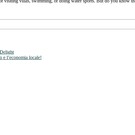
r visiting villas, swimming, or doing water sports. But do you know that
 Delight
mo e l’economia locale!