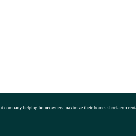
company helping homeowners maximize their homes short-term rentals