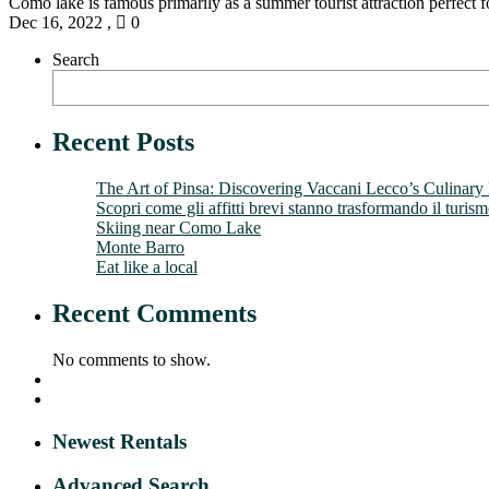
Como lake is famous primarily as a summer tourist attraction perfect fo
Dec 16, 2022
,
0
Search
Recent Posts
The Art of Pinsa: Discovering Vaccani Lecco’s Culinary
Scopri come gli affitti brevi stanno trasformando il turis
Skiing near Como Lake
Monte Barro
Eat like a local
Recent Comments
No comments to show.
Newest Rentals
Advanced Search