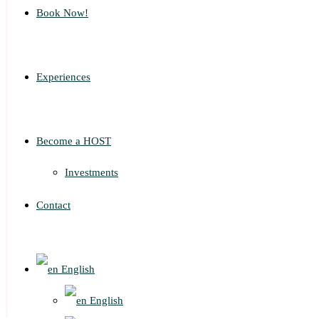
Book Now!
Experiences
Become a HOST
Investments
Contact
English
English