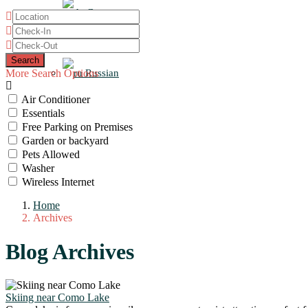
German
Italian
More Search Options
Russian
Air Conditioner
Essentials
Free Parking on Premises
Garden or backyard
Pets Allowed
Washer
Wireless Internet
Home
Archives
Blog Archives
Skiing near Como Lake