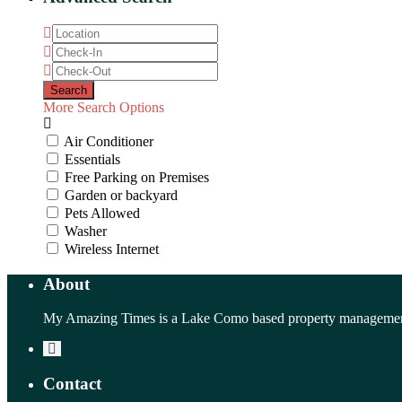
More Search Options
Air Conditioner
Essentials
Free Parking on Premises
Garden or backyard
Pets Allowed
Washer
Wireless Internet
About
My Amazing Times is a Lake Como based property management 
Contact