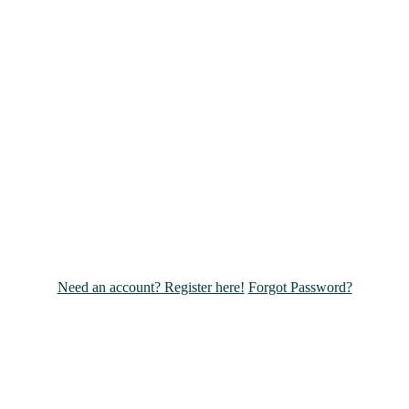
Need an account? Register here!
Forgot Password?