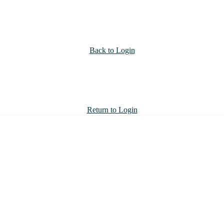
Back to Login
Return to Login