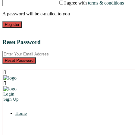
I agree with
terms & conditions
A password will be e-mailed to you
Register
Reset Password
Reset Password
Login
Sign Up
Home