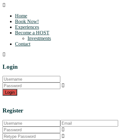
Home
Book Now!
Experiences
Become a HOST
Investments
Contact
Login
Login
Register