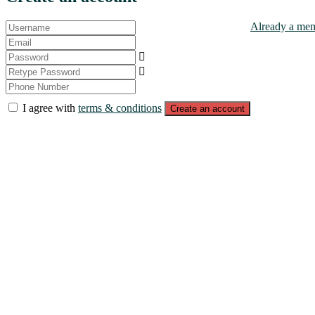
Already a mem
I agree with
terms & conditions
Create an account