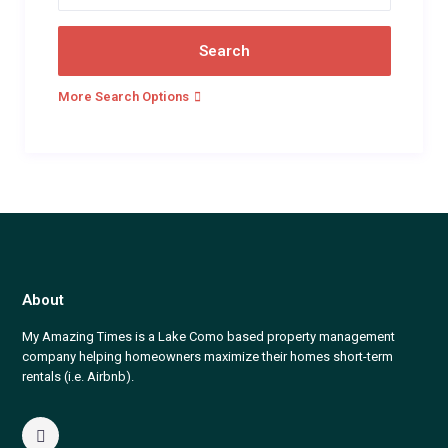
More Search Options
About
My Amazing Times is a Lake Como based property management
company helping homeowners maximize their homes short-term
rentals (i.e. Airbnb).