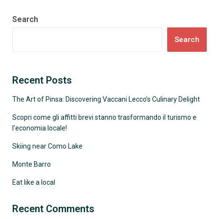
Search
Search
Recent Posts
The Art of Pinsa: Discovering Vaccani Lecco’s Culinary Delight
Scopri come gli affitti brevi stanno trasformando il turismo e
l’economia locale!
Skiing near Como Lake
Monte Barro
Eat like a local
Recent Comments