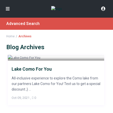
Advanced Search
Home
Archives
Blog Archives
Lake Como For You
All-inclusive experience to explore the Como lake from
our partners Lake Como for You! Text us to get a special
discount ;) ...
Oct 09, 2021
,
0