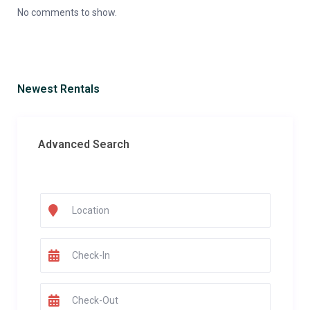
No comments to show.
Newest Rentals
Advanced Search