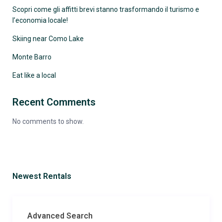
Scopri come gli affitti brevi stanno trasformando il turismo e
l’economia locale!
Skiing near Como Lake
Monte Barro
Eat like a local
Recent Comments
No comments to show.
Newest Rentals
Advanced Search