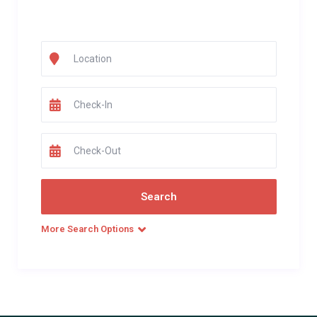
More Search Options