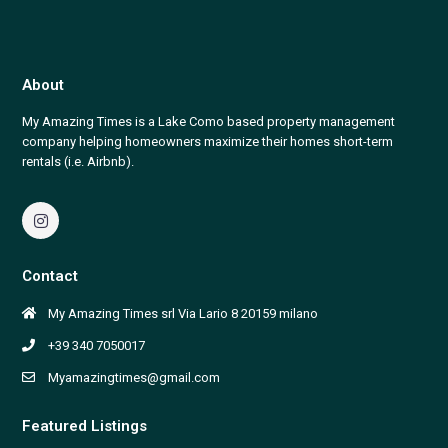
About
My Amazing Times is a Lake Como based property management
company helping homeowners maximize their homes short-term
rentals (i.e. Airbnb).
Contact
My Amazing Times srl Via Lario 8 20159 milano
+39 340 7050017
Myamazingtimes@gmail.com
Featured Listings