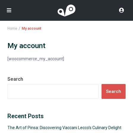
Home
My account
My account
[woocommerce_my_account]
Search
Search
Recent Posts
The Art of Pinsa: Discovering Vaccani Lecco’s Culinary Delight