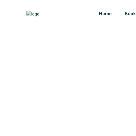
Home
Book