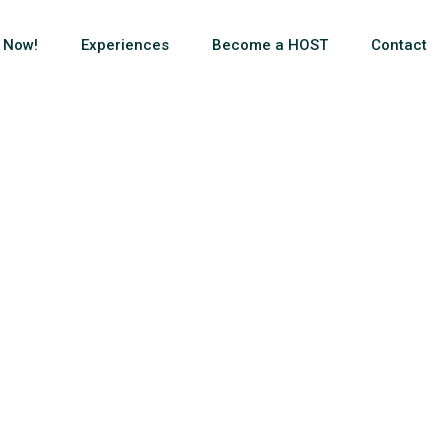
 Now!
Experiences
Become a HOST
Contact