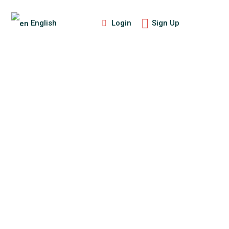
Login
Sign Up
English